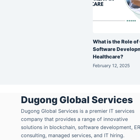
What is the Role o
Software Developm
Healthcare?
February 12, 2025
Dugong Global Services
Dugong Global Services is a premier IT services
company that provides a range of innovative
solutions in blockchain, software development, E
consulting, managed services, and IT hiring.