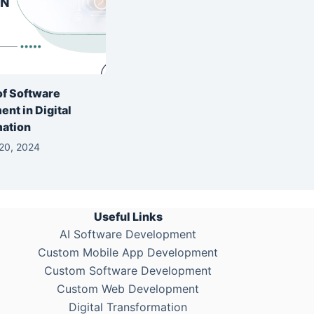
of Software
nt in Digital
mation
20, 2024
Useful Links
AI Software Development
Custom Mobile App Development
Custom Software Development
Custom Web Development
Digital Transformation