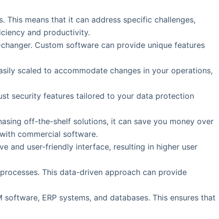
. This means that it can address specific challenges,
iciency and productivity.
e-changer. Custom software can provide unique features
easily scaled to accommodate changes in your operations,
t security features tailored to your data protection
asing off-the-shelf solutions, it can save you money over
 with commercial software.
e and user-friendly interface, resulting in higher user
s processes. This data-driven approach can provide
M software, ERP systems, and databases. This ensures that