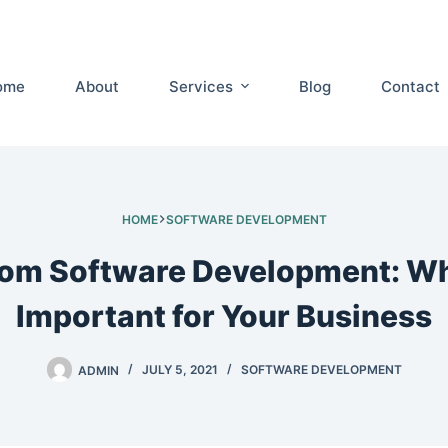
ome
About
Services
Blog
Contact
HOME
SOFTWARE DEVELOPMENT
om Software Development: Why
Important for Your Business
ADMIN
JULY 5, 2021
SOFTWARE DEVELOPMENT