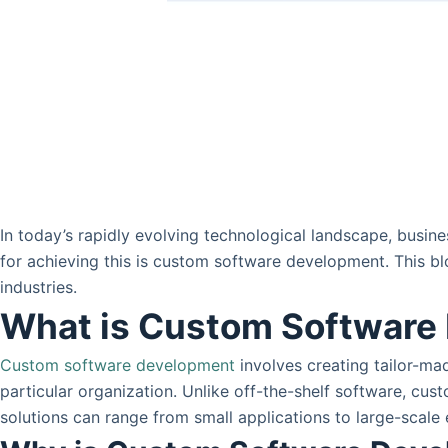
In today’s rapidly evolving technological landscape, busin
for achieving this is custom software development. This bl
industries.
What is Custom Software
Custom software development
involves creating tailor-ma
particular organization. Unlike off-the-shelf software, cu
solutions can range from small applications to large-scale