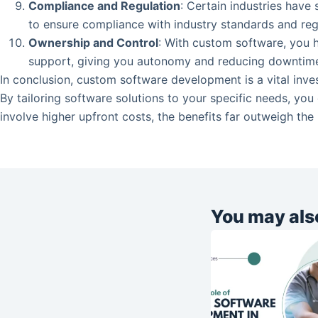
Compliance and Regulation
: Certain industries have
to ensure compliance with industry standards and reg
Ownership and Control
: With custom software, you h
support, giving you autonomy and reducing downtim
In conclusion, custom software development is a vital inve
By tailoring software solutions to your specific needs, yo
involve higher upfront costs, the benefits far outweigh the
You may also