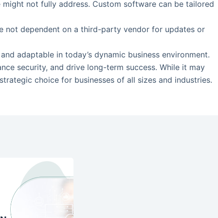
re might not fully address. Custom software can be tailored
re not dependent on a third-party vendor for updates or
t, and adaptable in today’s dynamic business environment.
ance security, and drive long-term success. While it may
rategic choice for businesses of all sizes and industries.