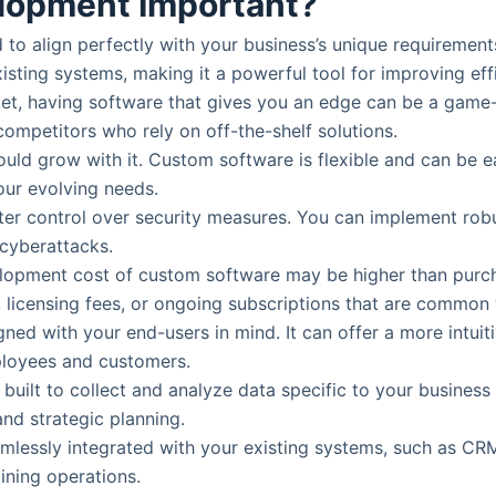
lopment Important?
to align perfectly with your business’s unique requirements
sting systems, making it a powerful tool for improving eff
rket, having software that gives you an edge can be a gam
competitors who rely on off-the-shelf solutions.
ould grow with it. Custom software is flexible and can be 
our evolving needs.
ter control over security measures. You can implement robus
 cyberattacks.
evelopment cost of custom software may be higher than purch
, licensing fees, or ongoing subscriptions that are common
ned with your end-users in mind. It can offer a more intuitiv
ployees and customers.
built to collect and analyze data specific to your busines
and strategic planning.
mlessly integrated with your existing systems, such as CR
lining operations.