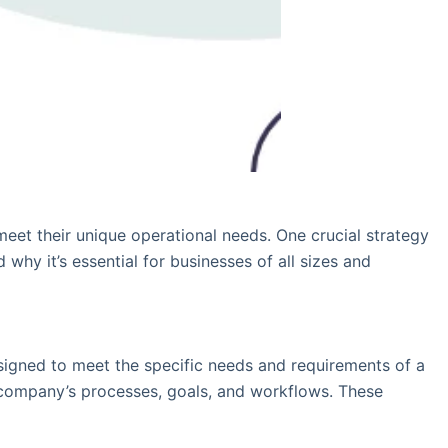
meet their unique operational needs. One crucial strategy
hy it’s essential for businesses of all sizes and
signed to meet the specific needs and requirements of a
he company’s processes, goals, and workflows. These