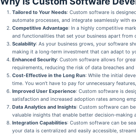
Why is Custom Software Deve
Tailored to Your Needs
: Custom software is designed 
automate processes, and integrate seamlessly with exi
Competitive Advantage
: In a highly competitive ma
and functionalities that set your business apart from 
Scalability
: As your business grows, your software sh
making it a long-term investment that can adapt to y
Enhanced Security
: Custom software allows for grea
requirements, reducing the risk of data breaches and
Cost-Effective in the Long Run
: While the initial d
time. You won’t have to pay for unnecessary features
Improved User Experience
: Custom software is desig
satisfaction and increased adoption rates among em
Data Analytics and Insights
: Custom software can be 
valuable insights that enable better decision-making 
Integration Capabilities
: Custom software can be sea
your data is centralized and easily accessible, stream