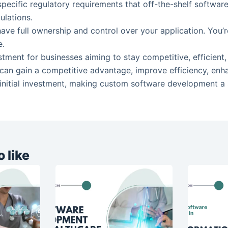
 specific regulatory requirements that off-the-shelf softwa
ulations.
ave full ownership and control over your application. You’
e.
stment for businesses aiming to stay competitive, efficien
u can gain a competitive advantage, improve efficiency, enh
 initial investment, making custom software development a st
 like