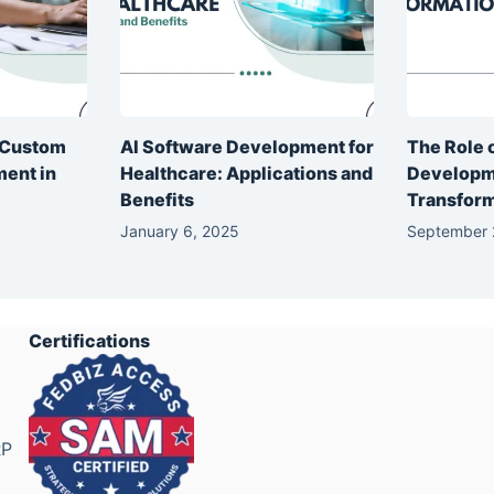
f Custom
AI Software Development for
The Role 
ent in
Healthcare: Applications and
Developme
Benefits
Transfor
January 6, 2025
September 
Certifications
RP