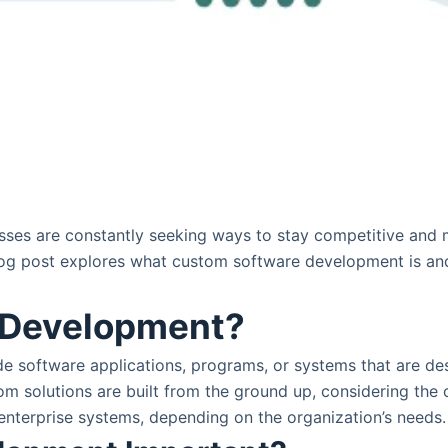
esses are constantly seeking ways to stay competitive and 
og post explores what custom software development is and w
 Development?
de software applications, programs, or systems that are de
stom solutions are built from the ground up, considering t
 enterprise systems, depending on the organization’s needs.