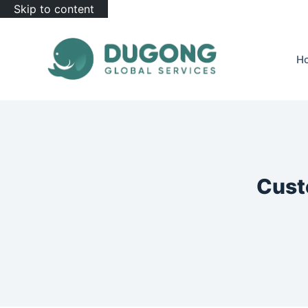
Skip to content
H
Cust