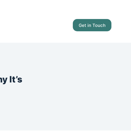
Get in Touch
 It’s