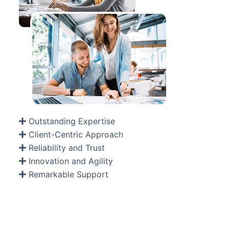
Outstanding Expertise
Client-Centric Approach
Reliability and Trust
Innovation and Agility
Remarkable Support