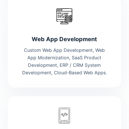
Web App Development
Custom Web App Development, Web
App Modernization, SaaS Product
Development, ERP / CRM System
Development, Cloud-Based Web Apps.