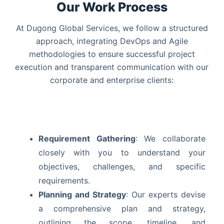
Our Work Process
At Dugong Global Services, we follow a structured
approach, integrating DevOps and Agile
methodologies to ensure successful project
execution and transparent communication with our
corporate and enterprise clients:
Requirement Gathering
: We collaborate
closely with you to understand your
objectives, challenges, and specific
requirements.
Planning and Strategy
: Our experts devise
a comprehensive plan and strategy,
outlining the scope, timeline, and