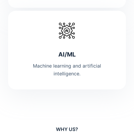
AI/ML
Machine learning and artificial
intelligence.
WHY US?