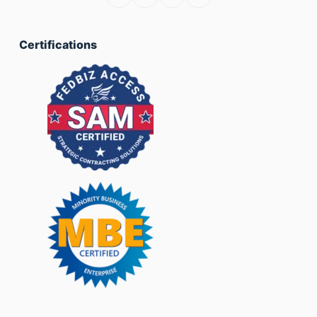
Certifications