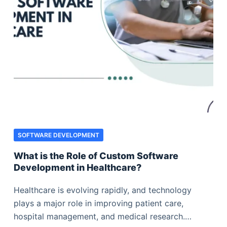
SOFTWARE DEVELOPMENT
What is the Role of Custom Software
Development in Healthcare?
Healthcare is evolving rapidly, and technology
plays a major role in improving patient care,
hospital management, and medical research.…