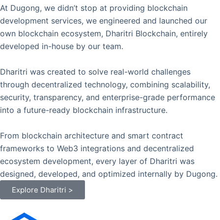
At Dugong, we didn’t stop at providing blockchain
development services, we engineered and launched our
own blockchain ecosystem, Dharitri Blockchain, entirely
developed in-house by our team.
Dharitri was created to solve real-world challenges
through decentralized technology, combining scalability,
security, transparency, and enterprise-grade performance
into a future-ready blockchain infrastructure.
From blockchain architecture and smart contract
frameworks to Web3 integrations and decentralized
ecosystem development, every layer of Dharitri was
designed, developed, and optimized internally by Dugong.
Explore Dharitri >