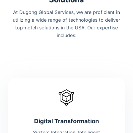
At Dugong Global Services, we are proficient in
utilizing a wide range of technologies to deliver
top-notch solutions
in the USA
. Our expertise
includes:
Digital Transformation
System Integration, Intelligent