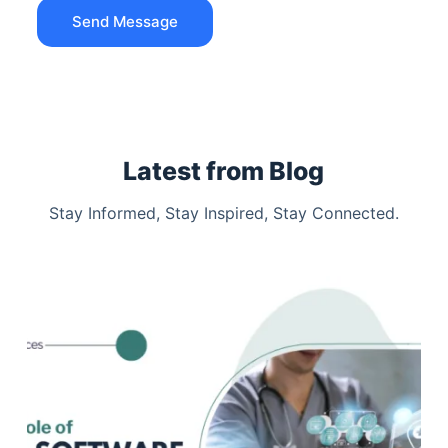
Send Message
Latest from Blog
Stay Informed, Stay Inspired, Stay Connected.