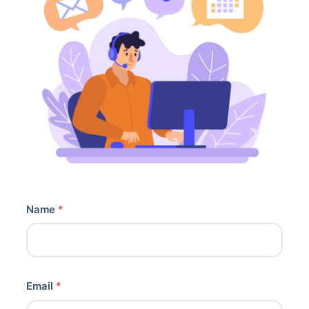
Name
*
Email
*