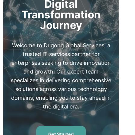
Digital
Transformation
Journey
Welcome to Dugong Global Services, a
trusted IT services partner for
enterprises seeking to drive innovation
and growth. Our expert team
specializes in delivering comprehensive
solutions across various technology
domains, enabling you to stay ahead in
the digital era.
Get Started