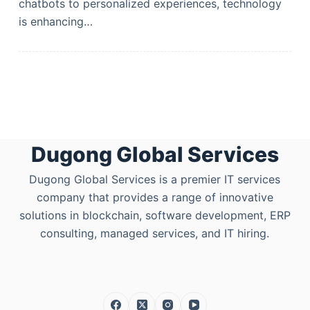
chatbots to personalized experiences, technology
is enhancing…
Dugong Global Services
Dugong Global Services is a premier IT services
company that provides a range of innovative
solutions in blockchain, software development, ERP
consulting, managed services, and IT hiring.