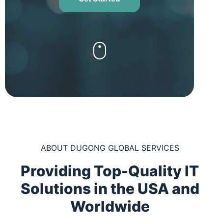
ABOUT DUGONG GLOBAL SERVICES
Providing Top-Quality IT
Solutions in the USA and
Worldwide