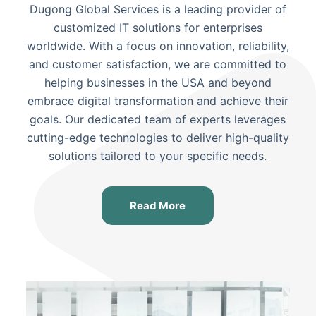
Dugong Global Services is a leading provider of
customized IT solutions for enterprises
worldwide. With a focus on innovation, reliability,
and customer satisfaction, we are committed to
helping businesses
in the USA and beyond
embrace digital transformation and achieve their
goals. Our dedicated team of experts leverages
cutting-edge technologies to deliver high-quality
solutions tailored to your specific needs.
Read More