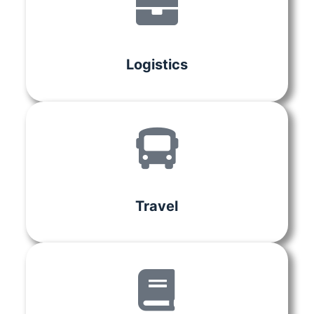
Logistics
Travel