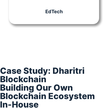
EdTech
Case Study: Dharitri
Blockchain​
Building Our Own
Blockchain Ecosystem
In-House​