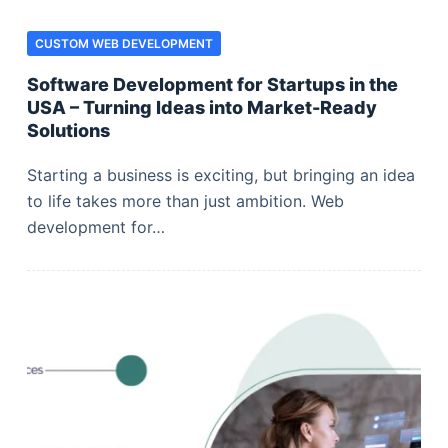
CUSTOM WEB DEVELOPMENT
Software Development for Startups in the
USA – Turning Ideas into Market-Ready
Solutions
Starting a business is exciting, but bringing an idea
to life takes more than just ambition. Web
development for…