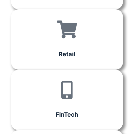
Retail
FinTech