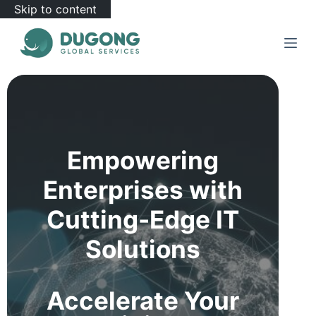
Skip to content
Empowering
Enterprises with
Cutting-Edge IT
Solutions
Accelerate Your