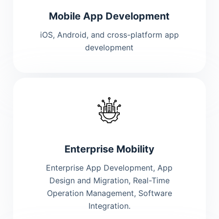
Mobile App Development
iOS, Android, and cross-platform app
development
Enterprise Mobility
Enterprise App Development, App
Design and Migration, Real-Time
Operation Management, Software
Integration.