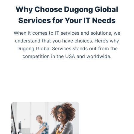
Why Choose Dugong Global
Services for Your IT Needs
When it comes to IT services
and solutions
, we
understand that you have choices. Here’s why
Dugong Global Services stands out from the
competition
in the USA and worldwide
.