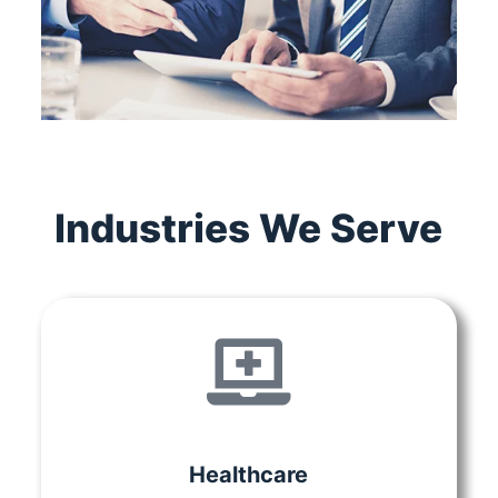
Industries We Serve
Healthcare