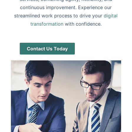
continuous improvement. Experience our
streamlined work process to drive your
digital
transformation
with confidence.
Contact Us Today