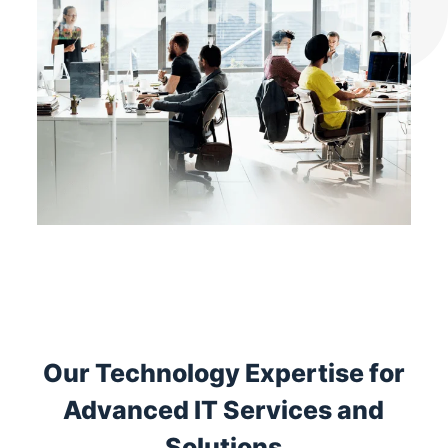
Our Technology Expertise for
Advanced IT Services and
Solutions