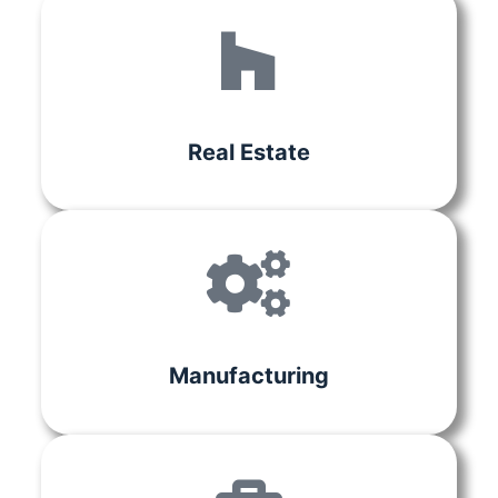
Real Estate
Manufacturing