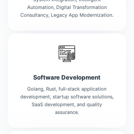
Automation, Digital Transformation
Consultancy, Legacy App Modernization.
Software Development
Golang, Rust, full-stack application
development, startup software solutions,
SaaS development, and quality
assurance.