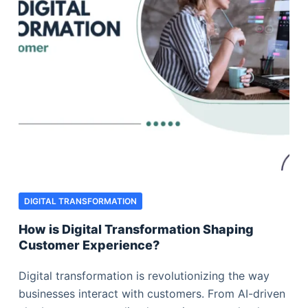
DIGITAL TRANSFORMATION
How is Digital Transformation Shaping
Customer Experience?
Digital transformation is revolutionizing the way
businesses interact with customers. From AI-driven