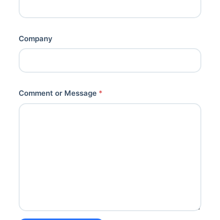
Company
Comment or Message
*