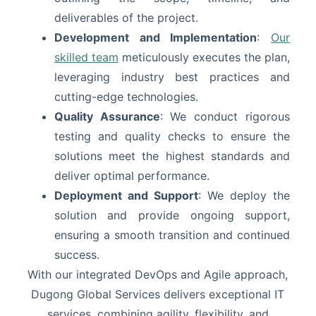
deliverables of the project.
Development and Implementation
:
Our
skilled team
meticulously executes the plan,
leveraging industry best practices and
cutting-edge technologies.
Quality Assurance
: We conduct rigorous
testing and quality checks to ensure the
solutions meet the highest standards and
deliver optimal performance.
Deployment and Support
: We deploy the
solution and provide ongoing support,
ensuring a smooth transition and continued
success.
With our integrated DevOps and Agile approach,
Dugong Global Services delivers exceptional IT
services, combining agility, flexibility, and