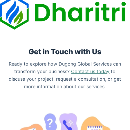
Get in Touch with Us
Ready to explore how Dugong Global Services can
transform your business?
Contact us today
to
discuss your project, request a consultation, or get
more information about our services.